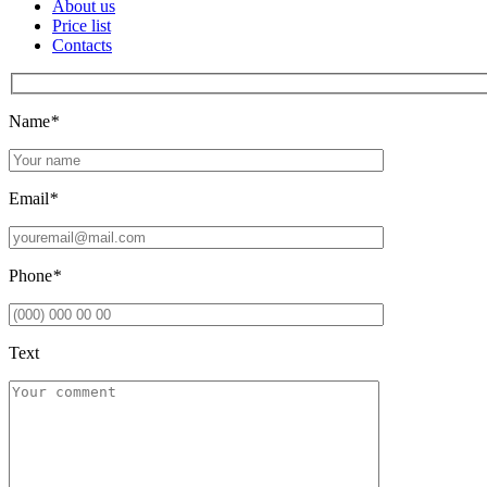
About us
Price list
Contacts
Name
*
Email
*
Phone
*
Text