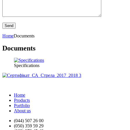
Home
Documents
Documents
Specifications
Home
Products
Portfolio
About us
(044) 507 26 00
(050) 359 59 29