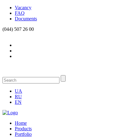
Vacancy
FAQ
Documents
(044) 507 26 00
UA
RU
EN
Home
Products
Portfolio