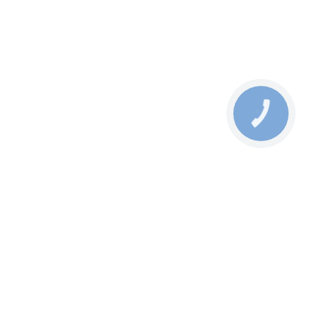
КНОПКА
СВЯЗИ