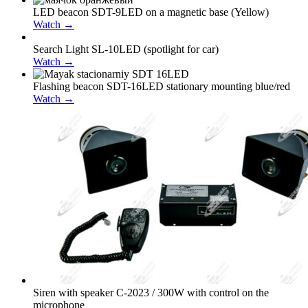
LED beacon SDT-9LED on a magnetic base (Yellow)
Watch →
Search Light SL-10LED (spotlight for car)
Watch →
Flashing beacon SDT-16LED stationary mounting blue/red
Watch →
Siren with speaker С-2023 / 300W with control on the
microphone