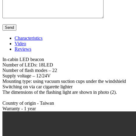
Characteristics
Video
Reviews
In-cabin LED beacon
Number of LEDs: 18LED
Number of flash modes – 22
Supply voltage – 12/24V
Mounting type: using vacuum suction cups under the windshield
Switching on via car cigarette lighter
The dimensions of the flashing light are shown in photo (2).
Country of origin - Taiwan
Warranty - 1 year