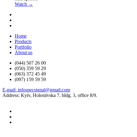
Watch →
Home
Products
Portfolio
About us
(044) 507 26 00
(050) 359 59 29
(063) 372 45 49
(097) 159 59 59
E-mail: infospecsignal@gmail.com
Address: Kyiv, Holosiivska 7, bldg. 3, office 8/9.