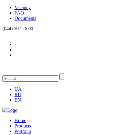
Vacancy
FAQ
Documents
(044) 507 26 00
UA
RU
EN
Home
Products
Portfolio