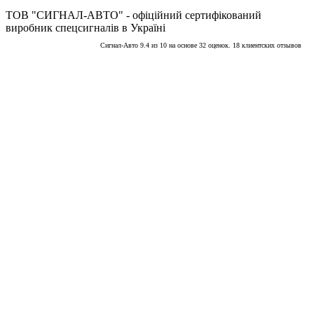
ТОВ "СИГНАЛ-АВТО" - офіційний сертифікований
виробник спецсигналів в Україні
Сигнал-Авто
9.4
из
10
на основе
32
оценок.
18
клиентских отзывов