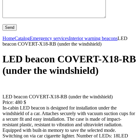
Home
Catalog
Emergency services
Interior warning beacons
LED
beacon COVERT-X18-RB (under the windshield)
LED beacon COVERT-X18-RB
(under the windshield)
LED beacon COVERT-X18-RB (under the windshield)
Price: 480 $
In-cabin LED beacon is designed for installation under the
windshield of a car. Attaches securely with vacuum suction cups for
a secure fit and easy installation. The case is made of impact-
resistant plastic, resistant to vibration and ultraviolet radiation.
Equipped with built-in memory to save the selected mode.
Switching on via car cigarette lighter. Number of LEDs: 18LED