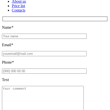
About us
Price list
Contacts
Name
*
Email
*
Phone
*
Text