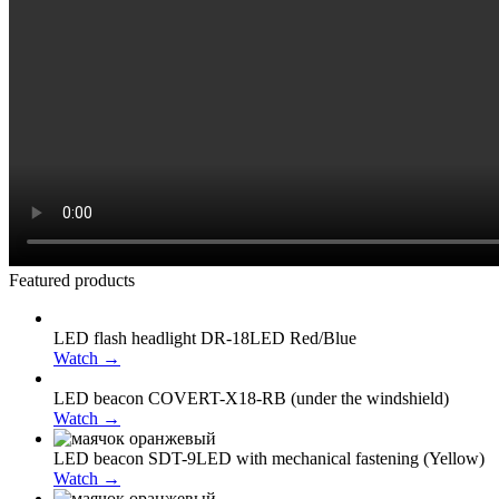
Featured products
LED flash headlight DR-18LED Red/Blue
Watch →
LED beacon COVERT-X18-RB (under the windshield)
Watch →
LED beacon SDT-9LED with mechanical fastening (Yellow)
Watch →