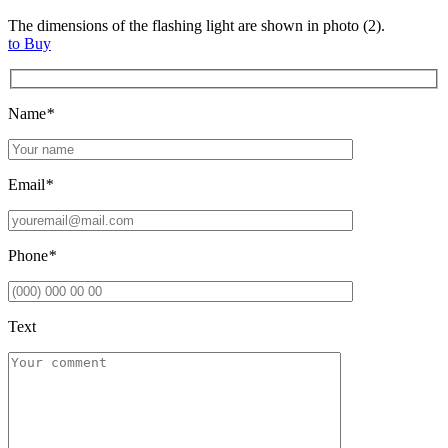
The dimensions of the flashing light are shown in photo (2).
to Buy
Name
*
Email
*
Phone
*
Text