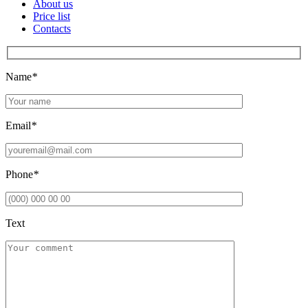
About us
Price list
Contacts
Name
*
Email
*
Phone
*
Text