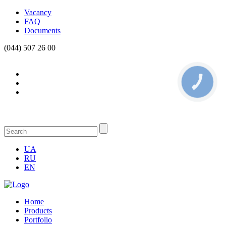
Vacancy
FAQ
Documents
(044) 507 26 00
КНОПКА
СВЯЗИ
UA
RU
EN
Home
Products
Portfolio