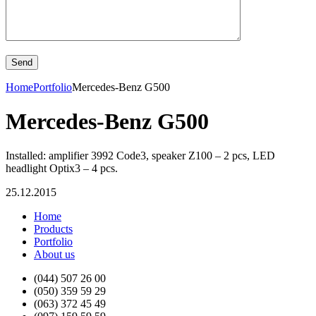
Home
Portfolio
Mercedes-Benz G500
Mercedes-Benz G500
Installed: amplifier 3992 Code3, speaker Z100 – 2 pcs, LED
headlight Optix3 – 4 pcs.
25.12.2015
Home
Products
Portfolio
About us
(044) 507 26 00
(050) 359 59 29
(063) 372 45 49