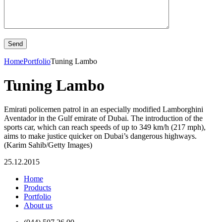
Home
Portfolio
Tuning Lambo
Tuning Lambo
Emirati policemen patrol in an especially modified Lamborghini
Aventador in the Gulf emirate of Dubai. The introduction of the
sports car, which can reach speeds of up to 349 km/h (217 mph),
aims to make justice quicker on Dubai’s dangerous highways.
(Karim Sahib/Getty Images)
25.12.2015
Home
Products
Portfolio
About us