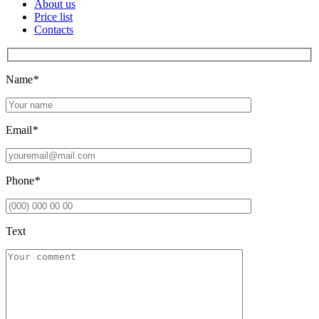
About us
Price list
Contacts
Name
*
Email
*
Phone
*
Text