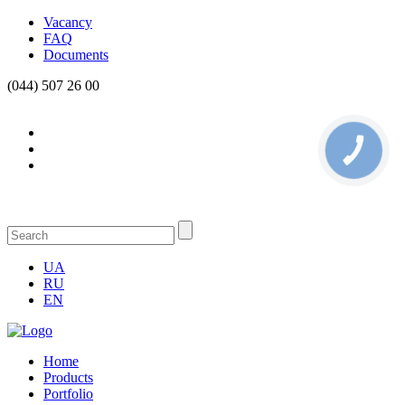
Vacancy
FAQ
Documents
(044) 507 26 00
КНОПКА
СВЯЗИ
UA
RU
EN
Home
Products
Portfolio