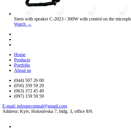
Siren with speaker С-2023 / 300W with control on the microp
Watch →
Home
Products
Portfolio
About us
(044) 507 26 00
(050) 359 59 29
(063) 372 45 49
(097) 159 59 59
E-mail: infospecsignal@gmail.com
Address: Kyiv, Holosiivska 7, bldg. 3, office 8/9.