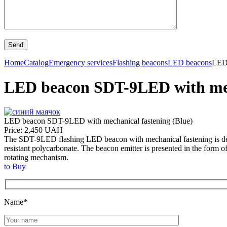
Home
Catalog
Emergency services
Flashing beacons
LED beacons
LED 
LED beacon SDT-9LED with mech
LED beacon SDT-9LED with mechanical fastening (Blue)
Price: 2,450 UAH
The SDT-9LED flashing LED beacon with mechanical fastening is designe
resistant polycarbonate. The beacon emitter is presented in the form 
rotating mechanism.
to Buy
Name
*