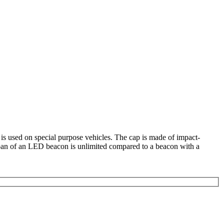
 is used on special purpose vehicles. The cap is made of impact-
fespan of an LED beacon is unlimited compared to a beacon with a