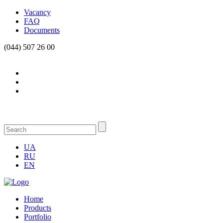
Vacancy
FAQ
Documents
(044) 507 26 00
UA
RU
EN
Home
Products
Portfolio