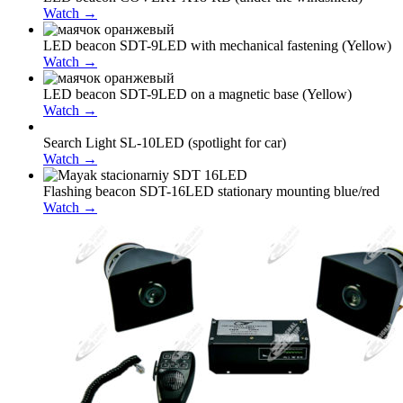
Watch →
LED beacon SDT-9LED with mechanical fastening (Yellow)
Watch →
LED beacon SDT-9LED on a magnetic base (Yellow)
Watch →
Search Light SL-10LED (spotlight for car)
Watch →
Flashing beacon SDT-16LED stationary mounting blue/red
Watch →