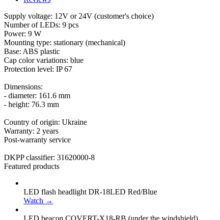
Supply voltage: 12V or 24V (customer's choice)
Number of LEDs: 9 pcs
Power: 9 W
Mounting type: stationary (mechanical)
Base: ABS plastic
Cap color variations: blue
Protection level: IP 67
Dimensions:
- diameter: 161.6 mm
- height: 76.3 mm
Country of origin: Ukraine
Warranty: 2 years
Post-warranty service
DKPP classifier: 31620000-8
Featured products
LED flash headlight DR-18LED Red/Blue
Watch →
LED beacon COVERT-X18-RB (under the windshield)