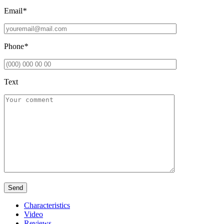
Email
*
Phone
*
Text
Characteristics
Video
Reviews