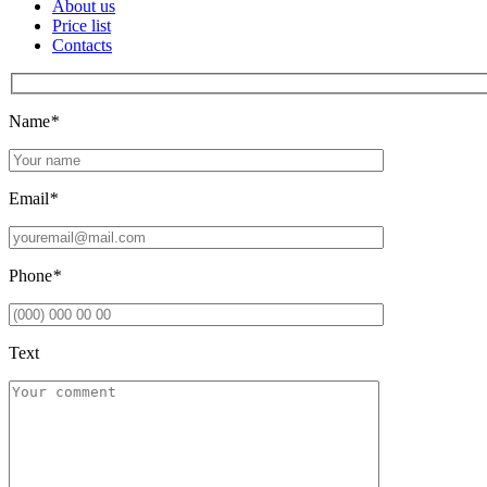
About us
Price list
Contacts
Name
*
Email
*
Phone
*
Text