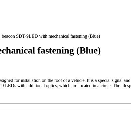
beacon SDT-9LED with mechanical fastening (Blue)
anical fastening (Blue)
d for installation on the roof of a vehicle. It is a special signal and
of 9 LEDs with additional optics, which are located in a circle. The li