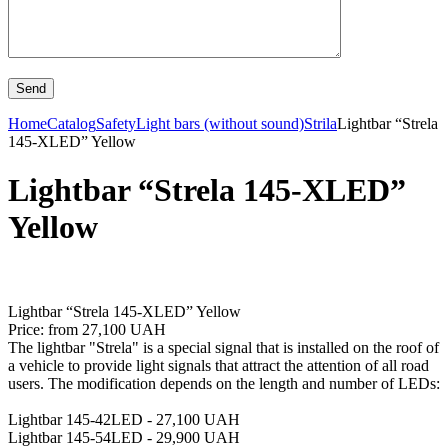
Home
Catalog
Safety
Light bars (without sound)
Strila
Lightbar “Strela
145-XLED” Yellow
Lightbar “Strela 145-XLED”
Yellow
Lightbar “Strela 145-XLED” Yellow
Price: from 27,100 UAH
The lightbar "Strela" is a special signal that is installed on the roof of
a vehicle to provide light signals that attract the attention of all road
users. The modification depends on the length and number of LEDs:
Lightbar 145-42LED - 27,100 UAH
Lightbar 145-54LED - 29,900 UAH