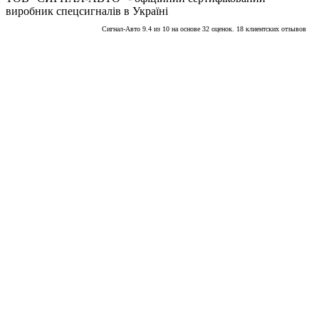
виробник спецсигналів в Україні
Сигнал-Авто
9.4
из
10
на основе
32
оценок.
18
клиентских отзывов