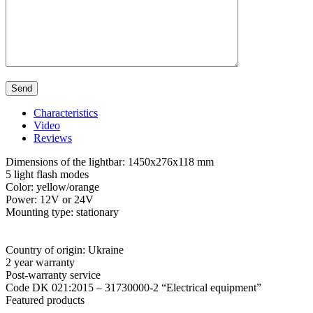
Characteristics
Video
Reviews
Dimensions of the lightbar: 1450x276x118 mm
5 light flash modes
Color: yellow/orange
Power: 12V or 24V
Mounting type: stationary
Country of origin: Ukraine
2 year warranty
Post-warranty service
Code DK 021:2015 – 31730000-2 “Electrical equipment”
Featured products