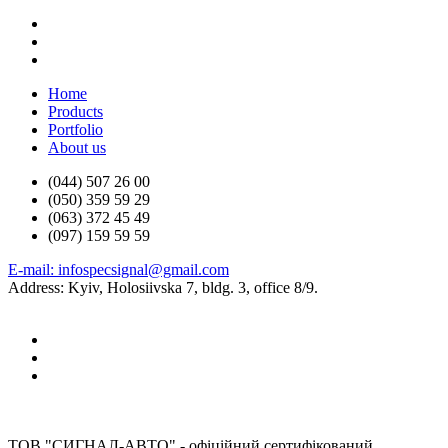
Home
Products
Portfolio
About us
(044) 507 26 00
(050) 359 59 29
(063) 372 45 49
(097) 159 59 59
E-mail: infospecsignal@gmail.com
Address: Kyiv, Holosiivska 7, bldg. 3, office 8/9.
ТОВ "СИГНАЛ-АВТО" - офіційний сертифікований