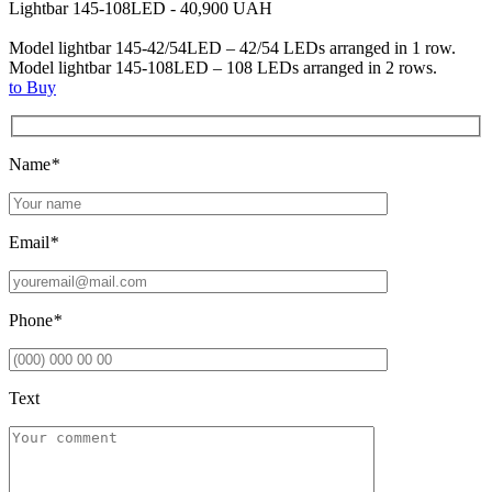
Lightbar 145-108LED - 40,900 UAH
Model lightbar 145-42/54LED – 42/54 LEDs arranged in 1 row.
Model lightbar 145-108LED – 108 LEDs arranged in 2 rows.
to Buy
Name
*
Email
*
Phone
*
Text