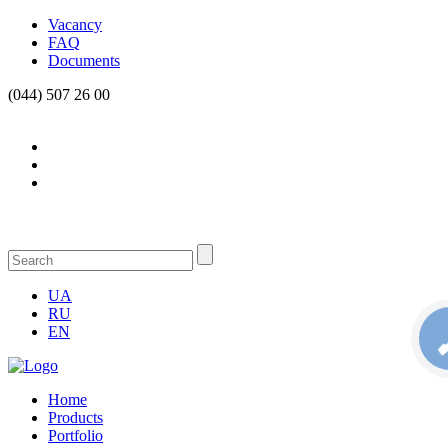
Vacancy
FAQ
Documents
(044) 507 26 00
UA
RU
EN
Home
Products
Portfolio