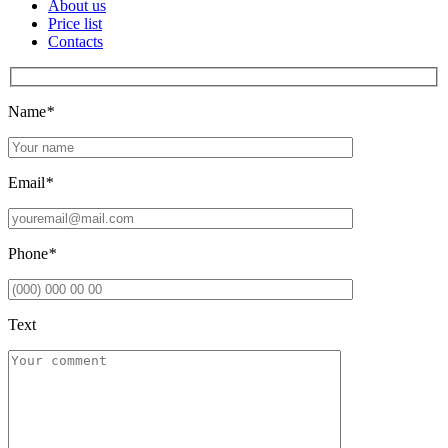
About us
Price list
Contacts
Name
*
Email
*
Phone
*
Text