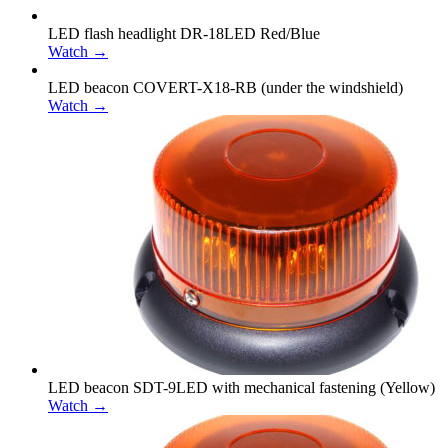
LED flash headlight DR-18LED Red/Blue
Watch →
LED beacon COVERT-X18-RB (under the windshield)
Watch →
LED beacon SDT-9LED with mechanical fastening (Yellow)
Watch →