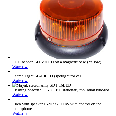
LED beacon SDT-9LED on a magnetic base (Yellow)
Watch →
Search Light SL-10LED (spotlight for car)
Watch →
Flashing beacon SDT-16LED stationary mounting blue/red
Watch →
Siren with speaker С-2023 / 300W with control on the
microphone
Watch →