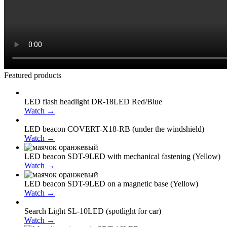
Featured products
LED flash headlight DR-18LED Red/Blue
Watch →
LED beacon COVERT-X18-RB (under the windshield)
Watch →
LED beacon SDT-9LED with mechanical fastening (Yellow)
Watch →
LED beacon SDT-9LED on a magnetic base (Yellow)
Watch →
Search Light SL-10LED (spotlight for car)
Watch →