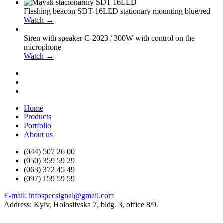
Flashing beacon SDT-16LED stationary mounting blue/red
Watch →
Siren with speaker С-2023 / 300W with control on the
microphone
Watch →
Home
Products
Portfolio
About us
(044) 507 26 00
(050) 359 59 29
(063) 372 45 49
(097) 159 59 59
E-mail: infospecsignal@gmail.com
Address: Kyiv, Holosiivska 7, bldg. 3, office 8/9.