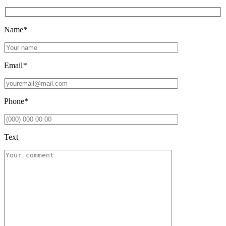
Name
*
Email
*
Phone
*
Text