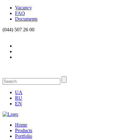
Vacancy
FAQ
Documents
(044) 507 26 00
UA
RU
EN
Home
Products
Portfolio