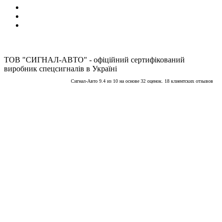
ТОВ "СИГНАЛ-АВТО" - офіційний сертифікований
виробник спецсигналів в Україні
Сигнал-Авто
9.4
из
10
на основе
32
оценок.
18
клиентских отзывов