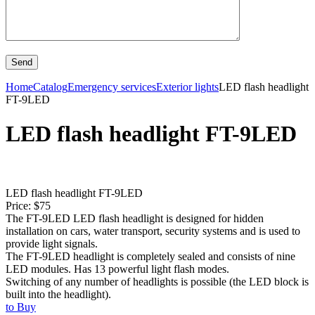
Home
Catalog
Emergency services
Exterior lights
LED flash headlight
FT-9LED
LED flash headlight FT-9LED
LED flash headlight FT-9LED
Price: $75
The FT-9LED LED flash headlight is designed for hidden
installation on cars, water transport, security systems and is used to
provide light signals.
The FT-9LED headlight is completely sealed and consists of nine
LED modules. Has 13 powerful light flash modes.
Switching of any number of headlights is possible (the LED block is
built into the headlight).
to Buy