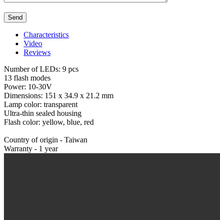
Characteristics
Video
Reviews
Number of LEDs: 9 pcs
13 flash modes
Power: 10-30V
Dimensions: 151 x 34.9 x 21.2 mm
Lamp color: transparent
Ultra-thin sealed housing
Flash color: yellow, blue, red
Country of origin - Taiwan
Warranty - 1 year