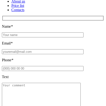
About us
Price list
Contacts
Name
*
Email
*
Phone
*
Text