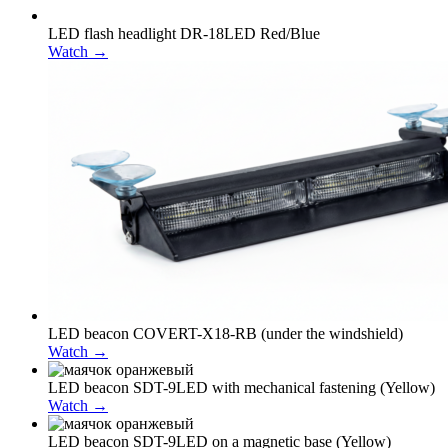
LED flash headlight DR-18LED Red/Blue
Watch →
LED beacon COVERT-X18-RB (under the windshield)
Watch →
LED beacon SDT-9LED with mechanical fastening (Yellow)
Watch →
LED beacon SDT-9LED on a magnetic base (Yellow)