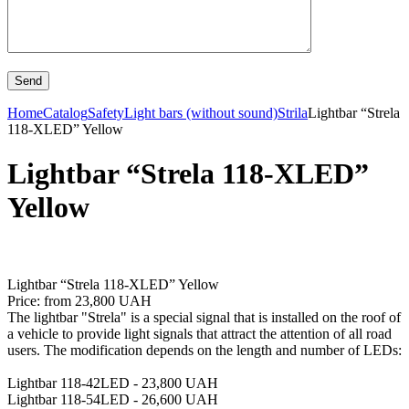
Home
Catalog
Safety
Light bars (without sound)
Strila
Lightbar “Strela
118-XLED” Yellow
Lightbar “Strela 118-XLED”
Yellow
Lightbar “Strela 118-XLED” Yellow
Price: from 23,800 UAH
The lightbar "Strela" is a special signal that is installed on the roof of
a vehicle to provide light signals that attract the attention of all road
users. The modification depends on the length and number of LEDs:
Lightbar 118-42LED - 23,800 UAH
Lightbar 118-54LED - 26,600 UAH