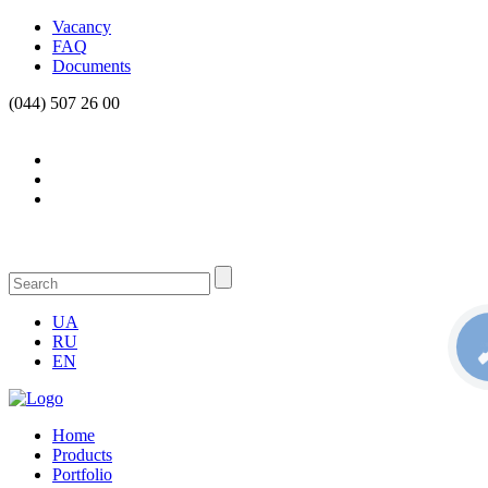
Vacancy
FAQ
Documents
(044) 507 26 00
UA
RU
КН
С
EN
Home
Products
Portfolio