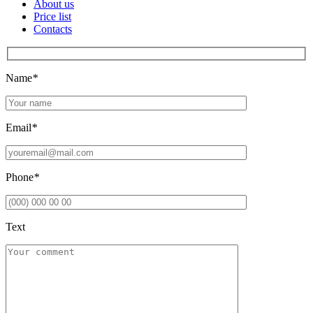
About us
Price list
Contacts
Name
*
Email
*
Phone
*
Text