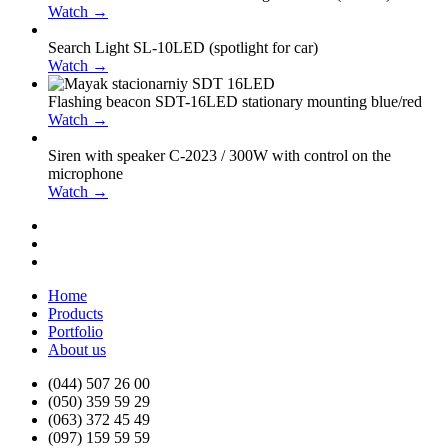
Watch →
Search Light SL-10LED (spotlight for car)
Watch →
Flashing beacon SDT-16LED stationary mounting blue/red
Watch →
Siren with speaker С-2023 / 300W with control on the
microphone
Watch →
Home
Products
Portfolio
About us
(044) 507 26 00
(050) 359 59 29
(063) 372 45 49
(097) 159 59 59