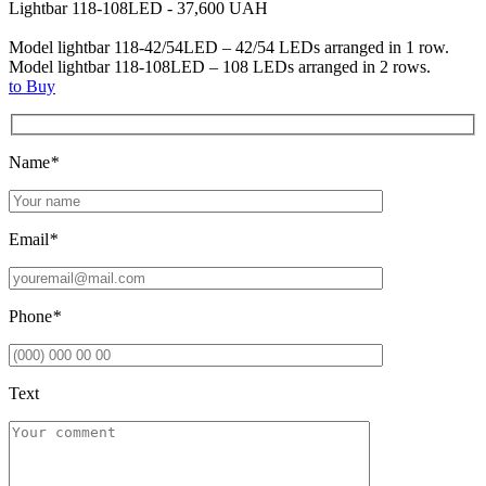
Lightbar 118-108LED - 37,600 UAH
Model lightbar 118-42/54LED – 42/54 LEDs arranged in 1 row.
Model lightbar 118-108LED – 108 LEDs arranged in 2 rows.
to Buy
Name
*
Email
*
Phone
*
Text