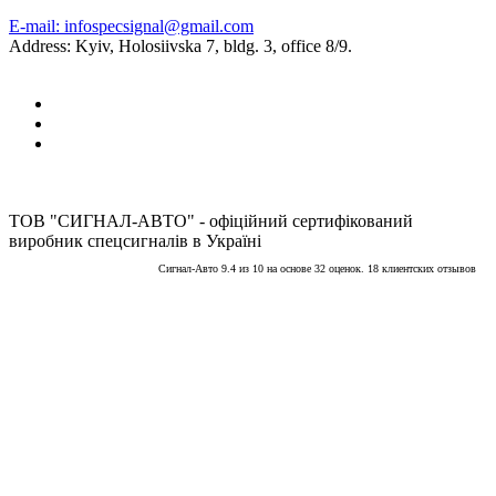
E-mail: infospecsignal@gmail.com
Address: Kyiv, Holosiivska 7, bldg. 3, office 8/9.
ТОВ "СИГНАЛ-АВТО" - офіційний сертифікований
виробник спецсигналів в Україні
Сигнал-Авто
9.4
из
10
на основе
32
оценок.
18
клиентских отзывов