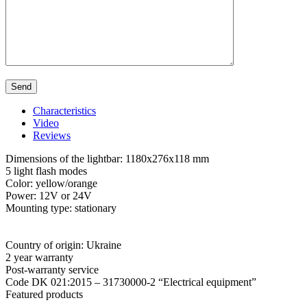
Characteristics
Video
Reviews
Dimensions of the lightbar: 1180x276x118 mm
5 light flash modes
Color: yellow/orange
Power: 12V or 24V
Mounting type: stationary
Country of origin: Ukraine
2 year warranty
Post-warranty service
Code DK 021:2015 – 31730000-2 “Electrical equipment”
Featured products