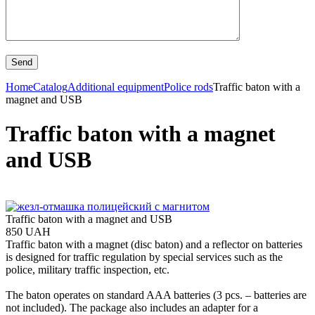
Home
Catalog
Additional equipment
Police rods
Traffic baton with a
magnet and USB
Traffic baton with a magnet
and USB
Traffic baton with a magnet and USB
850 UAH
Traffic baton with a magnet (disc baton) and a reflector on batteries
is designed for traffic regulation by special services such as the
police, military traffic inspection, etc.
The baton operates on standard AAA batteries (3 pcs. – batteries are
not included). The package also includes an adapter for a