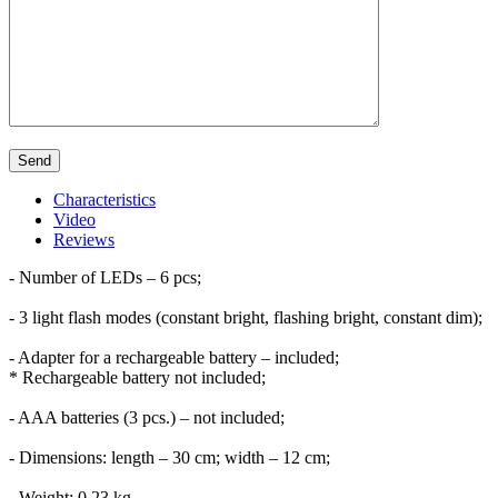
Characteristics
Video
Reviews
- Number of LEDs – 6 pcs;
- 3 light flash modes (constant bright, flashing bright, constant dim);
- Adapter for a rechargeable battery – included;
* Rechargeable battery not included;
- AAA batteries (3 pcs.) – not included;
- Dimensions: length – 30 cm; width – 12 cm;
- Weight: 0.23 kg