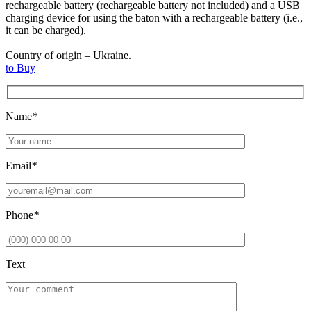
rechargeable battery (rechargeable battery not included) and a USB
charging device for using the baton with a rechargeable battery (i.e.,
it can be charged).
Country of origin – Ukraine.
to Buy
Name
*
Email
*
Phone
*
Text