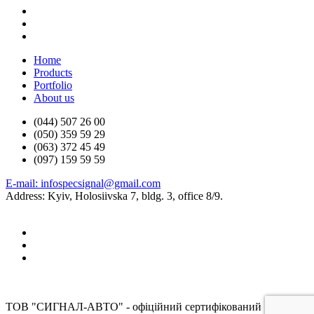
Home
Products
Portfolio
About us
(044) 507 26 00
(050) 359 59 29
(063) 372 45 49
(097) 159 59 59
E-mail: infospecsignal@gmail.com
Address: Kyiv, Holosiivska 7, bldg. 3, office 8/9.
ТОВ "СИГНАЛ-АВТО" - офіційний сертифікований