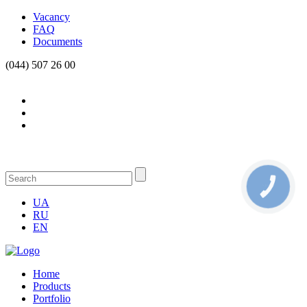
Vacancy
FAQ
Documents
(044) 507 26 00
КНОПКА
СВЯЗИ
UA
RU
EN
Home
Products
Portfolio