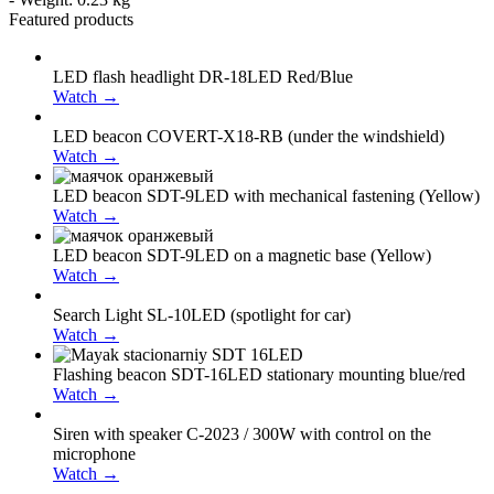
Featured products
LED flash headlight DR-18LED Red/Blue
Watch →
LED beacon COVERT-X18-RB (under the windshield)
Watch →
LED beacon SDT-9LED with mechanical fastening (Yellow)
Watch →
LED beacon SDT-9LED on a magnetic base (Yellow)
Watch →
Search Light SL-10LED (spotlight for car)
Watch →
Flashing beacon SDT-16LED stationary mounting blue/red
Watch →
Siren with speaker С-2023 / 300W with control on the
microphone
Watch →