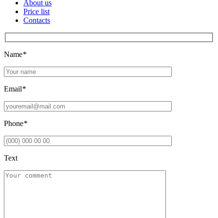
About us
Price list
Contacts
Name
*
Email
*
Phone
*
Text